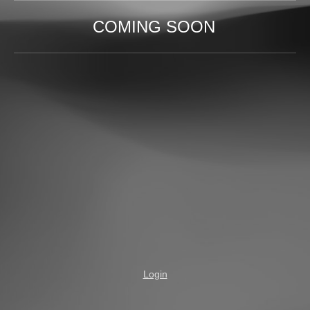
COMING SOON
Login